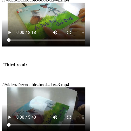
Third read:
/i/video/Decodable-book-day-3.mp4