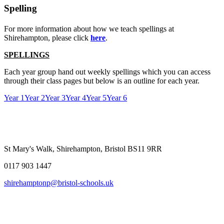
Spelling
For more information about how we teach spellings at
Shirehampton, please click
here
.
SPELLINGS
Each year group hand out weekly spellings which you can access
through their class pages but below is an outline for each year.
Year 1
Year 2
Year 3
Year 4
Year 5
Year 6
St Mary's Walk, Shirehampton, Bristol BS11 9RR
0117 903 1447
shirehamptonp@bristol-schools.uk