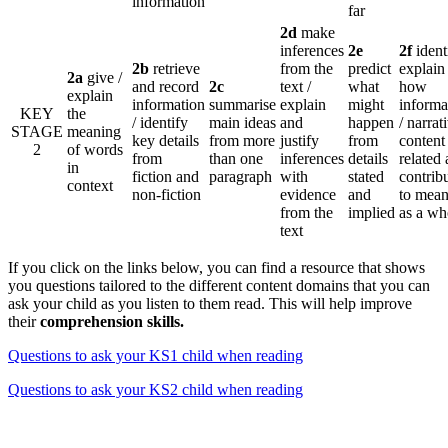
information
far
2d
make
inferences
2e
2f
identi
2b
retrieve
from the
predict
explain
2a
give /
and record
2c
text /
what
how
explain
information
summarise
explain
might
informa
KEY
the
/ identify
main ideas
and
happen
/ narrat
STAGE
meaning
key details
from more
justify
from
content 
2
of words
from
than one
inferences
details
related
in
fiction and
paragraph
with
stated
contrib
context
non-fiction
evidence
and
to mean
from the
implied
as a wh
text
If you click on the links below, you can find a resource that shows
you questions tailored to the different content domains that you can
ask your child as you listen to them read. This will help improve
their
comprehension skills.
Questions to ask your KS1 child when reading
Questions to ask your KS2 child when reading