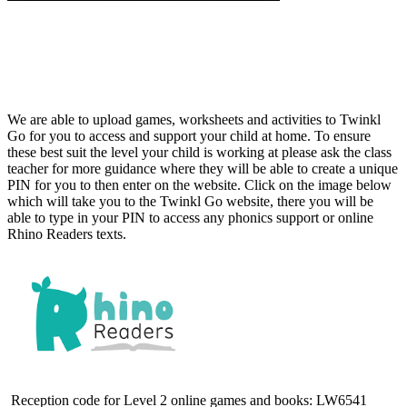
We are able to upload games, worksheets and activities to Twinkl
Go for you to access and support your child at home. To ensure
these best suit the level your child is working at please ask the class
teacher for more guidance where they will be able to create a unique
PIN for you to then enter on the website. Click on the image below
which will take you to the Twinkl Go website, there you will be
able to type in your PIN to access any phonics support or online
Rhino Readers texts.
Reception code for Level 2 online games and books:
LW6541