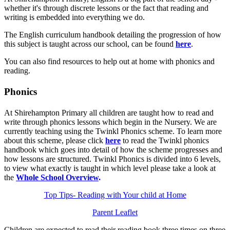
whether it's through discrete lessons or the fact that reading and
writing is embedded into everything we do.
The English curriculum handbook detailing the progression of how
this subject is taught across our school, can be found
here
.
You can also find resources to help out at home with phonics and
reading.
Phonics
At Shirehampton Primary all children are taught how to read and
write through phonics lessons which begin in the Nursery. We are
currently teaching using the Twinkl Phonics scheme. To learn more
about this scheme, please click
here
to read the Twinkl phonics
handbook which goes into detail of how the scheme progresses and
how lessons are structured. Twinkl Phonics is divided into 6 levels,
to view what exactly is taught in which level please take a look at
the
Whole School Overview
.
Top Tips- Reading with Your child at Home
Parent Leaflet
Children are expected to read their reading book three times on three