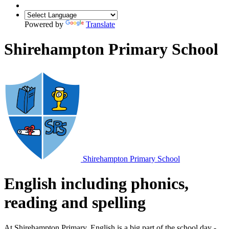
Powered by
Translate
Shirehampton Primary School
Shirehampton
Primary School
English including phonics,
reading and spelling
At Shirehampton Primary, English is a big part of the school day -