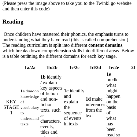
(Please press the image above to take you to the Twinkl go website
and then enter this code)
Reading
Once children have mastered their phonics, the emphasis turns to
understanding what they have read (this is called comprehension).
The reading curriculum is split into different
content domains
,
which breaks down comprehension skills into different areas. Below
is a table outlining the different domains for each key stage.
1a/2a
1b/2b
1c/2c
1d/2d
1e/2e
2f
1e
1b
identify
predict
/ explain
what
key aspects
1c
identify
might
1a
draw on
of fiction
and
happen
knowledge
and non-
1d
make
KEY
explain
on the
of
fiction
inferences
STAGE
the
basis
vocabulary
texts, such
from the
1
sequence
of
to
as
text
of events
what
understand
characters,
in texts
has
texts
events,
been
titles and
read so