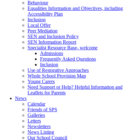
Behaviour
Equalities Information and Objectives, including
Accessibility Plan
Inclusion
Local Offer
Peer Mediation
SEN and Inclusion Policy
SEN Information Report
Specialist Resource Base- welcome
Admissions
Frequently Asked Questions
Inclusion
Use of Restorative Approaches
Whole School Provision Map
Young Carers
Need Support or Help? Helpful Information and
Leaflets for Parents
News
Calendar
Friends of SPS
Galleries
Letters
Newsletters
News Listing
Our School Council