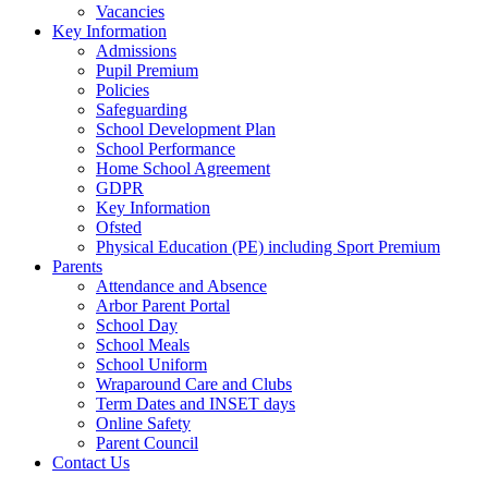
Vacancies
Key Information
Admissions
Pupil Premium
Policies
Safeguarding
School Development Plan
School Performance
Home School Agreement
GDPR
Key Information
Ofsted
Physical Education (PE) including Sport Premium
Parents
Attendance and Absence
Arbor Parent Portal
School Day
School Meals
School Uniform
Wraparound Care and Clubs
Term Dates and INSET days
Online Safety
Parent Council
Contact Us