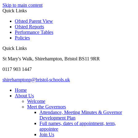
Skip to main content
Quick Links
Ofsted Parent View
Ofsted Reports
Performance Tables
Policies
Quick Links
St Mary's Walk, Shirehampton, Bristol BS11 9RR
0117 903 1447
shirehamptonp@bristol-schools.uk
Home
About Us
Welcome
Meet the Governors
Attendance, Meeting Minutes & Governor
Development Plan
Full names, dates of appointment, term,
appointee
Join Us