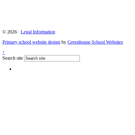
© 2026 ·
Legal Information
Primary school website design
by
Greenhouse School Websites
↑
Search site