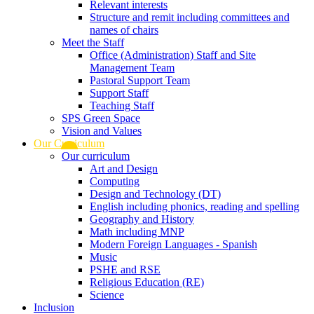
Relevant interests
Structure and remit including committees and
names of chairs
Meet the Staff
Office (Administration) Staff and Site
Management Team
Pastoral Support Team
Support Staff
Teaching Staff
SPS Green Space
Vision and Values
Our Curriculum
Our curriculum
Art and Design
Computing
Design and Technology (DT)
English including phonics, reading and spelling
Geography and History
Math including MNP
Modern Foreign Languages - Spanish
Music
PSHE and RSE
Religious Education (RE)
Science
Inclusion