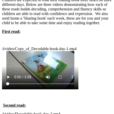
different days. Below are three videos demonstrating how each of
these reads builds decoding, comprehension and fluency skills so
children are able to read with confidence and expression. We also
send home a 'Sharing book' each week, these are for you and your
child to be able to take some time and enjoy reading together.
First read:
/i/video/Copy_of_Decodable-book-day-1.mp4
Second read:
/i/video/Decodable-book-day-2.mp4