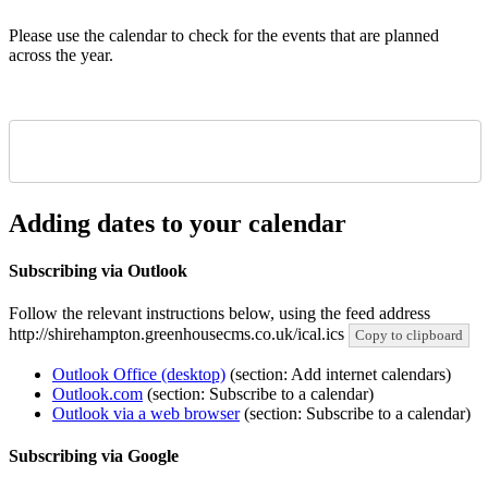
Please use the calendar to check for the events that are planned
across the year.
Adding dates to your calendar
Subscribing via Outlook
Follow the relevant instructions below, using the feed address
http://shirehampton.greenhousecms.co.uk/ical.ics
Copy to clipboard
Outlook Office (desktop)
(section: Add internet calendars)
Outlook.com
(section: Subscribe to a calendar)
Outlook via a web browser
(section: Subscribe to a calendar)
Subscribing via Google