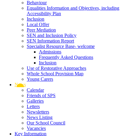
Behaviour
Equalities Information and Objectives, including
Accessibility Plan
Inclusion
Local Offer
Peer Mediation
SEN and Inclusion Policy
SEN Information Report
Specialist Resource Base- welcome
Admissions
Frequently Asked Questions
Inclusion
Use of Restorative Approaches
Whole School Provision Map
Young Carers
News
Calendar
Friends of SPS
Galleries
Letters
Newsletters
News Listing
Our School Council
Vacancies
Key Information