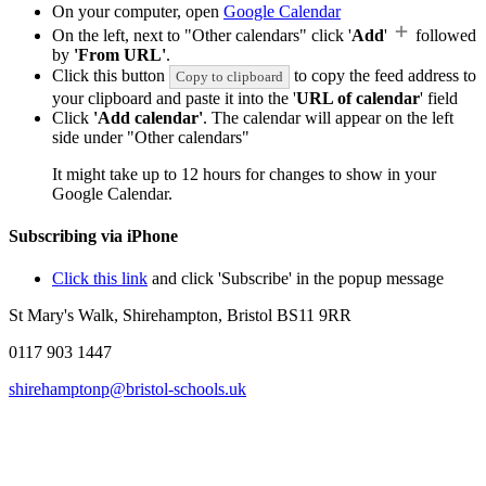
On your computer, open
Google Calendar
On the left, next to "Other calendars" click '
Add
'
followed
by
'From URL'
.
Click this button
to copy the feed address to
Copy to clipboard
your clipboard and paste it into the '
URL of calendar
' field
Click
'Add calendar'
. The calendar will appear on the left
side under "Other calendars"
It might take up to 12 hours for changes to show in your
Google Calendar.
Subscribing via iPhone
Click this link
and click 'Subscribe' in the popup message
St Mary's Walk, Shirehampton, Bristol BS11 9RR
0117 903 1447
shirehamptonp@bristol-schools.uk