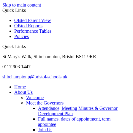
Skip to main content
Quick Links
Ofsted Parent View
Ofsted Reports
Performance Tables
Policies
Quick Links
St Mary's Walk, Shirehampton, Bristol BS11 9RR
0117 903 1447
shirehamptonp@bristol-schools.uk
Home
About Us
Welcome
Meet the Governors
Attendance, Meeting Minutes & Governor
Development Plan
Full names, dates of appointment, term,
appointee
Join Us