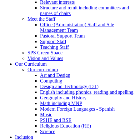
Relevant interests
Structure and remit including committees and
names of chairs
Meet the Staff
Office (Administration) Staff and Site
Management Team
Pastoral Support Team
Support Staff
Teaching Staff
SPS Green Space
Vision and Values
Our Curriculum
Our curriculum
Art and Design
Computing
Design and Technology (DT)
English including phonics, reading and spelling
Geography and History
Math including MNP
Modern Foreign Languages - Spanish
Music
PSHE and RSE
Religious Education (RE)
Science
Inclusion