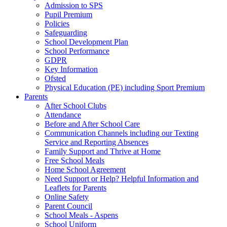
Admission to SPS
Pupil Premium
Policies
Safeguarding
School Development Plan
School Performance
GDPR
Key Information
Ofsted
Physical Education (PE) including Sport Premium
Parents
After School Clubs
Attendance
Before and After School Care
Communication Channels including our Texting
Service and Reporting Absences
Family Support and Thrive at Home
Free School Meals
Home School Agreement
Need Support or Help? Helpful Information and
Leaflets for Parents
Online Safety
Parent Council
School Meals - Aspens
School Uniform