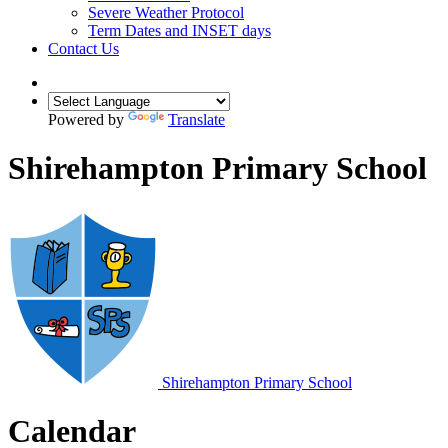
Severe Weather Protocol
Term Dates and INSET days
Contact Us
Powered by
Translate
Shirehampton Primary School
Shirehampton
Primary School
Calendar