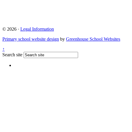
© 2026 ·
Legal Information
Primary school website design
by
Greenhouse School Websites
↑
Search site