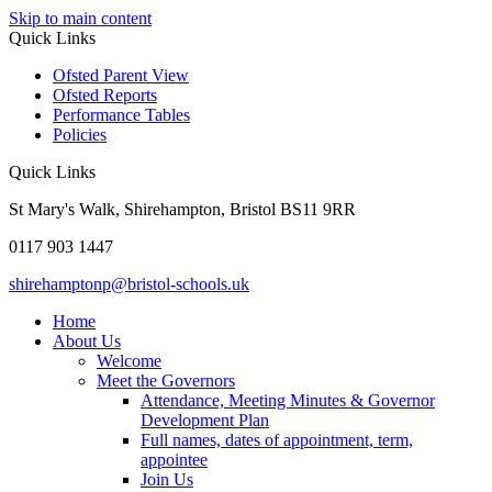
Skip to main content
Quick Links
Ofsted Parent View
Ofsted Reports
Performance Tables
Policies
Quick Links
St Mary's Walk, Shirehampton, Bristol BS11 9RR
0117 903 1447
shirehamptonp@bristol-schools.uk
Home
About Us
Welcome
Meet the Governors
Attendance, Meeting Minutes & Governor
Development Plan
Full names, dates of appointment, term,
appointee
Join Us