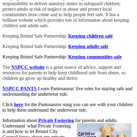
responsibility to deliver statutory duties to safeguard children;
protect adults at risk of neglect or abuse and protect local
communities from crime and to help people feel safe. It has a
brilliant website which provides lots of information about keeping
children and adults safe.
Keeping Bristol Safe Partnership:
Keeping children safe
Keeping Bristol Safe Partnership:
Keeping adults safe
Keeping Bristol Safe Partnership:
Keeping communities safe
The
NSPCC website
is a great source of advice, support and
resources for parents to help keep childhood safe from abuse, so
children go grow up healthy and thrive.
NSPCC PANTS
Learn Pantosaurus' five rules for staying safe and
understanding the underwear rule.
Click
here
for the Pantosaurus song you can use with your children
to help them understand the underwear rule.
Information about
Private Fostering
for parents and adults.
Understand what Private Fostering
is and how to let Bristol City
Council know about any private