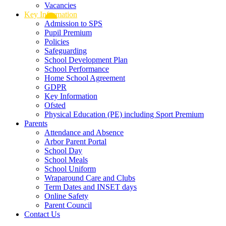
Vacancies
Key Information
Admission to SPS
Pupil Premium
Policies
Safeguarding
School Development Plan
School Performance
Home School Agreement
GDPR
Key Information
Ofsted
Physical Education (PE) including Sport Premium
Parents
Attendance and Absence
Arbor Parent Portal
School Day
School Meals
School Uniform
Wraparound Care and Clubs
Term Dates and INSET days
Online Safety
Parent Council
Contact Us