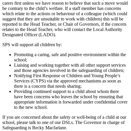
carers first unless we have reason to believe that such a move would
be contrary to the child’s welfare. If a staff member has concerns
which relate to the actions or behaviour of a colleague (which could
suggest that they are unsuitable to work with children) this will be
reported to the Head Teacher, or Chair of Governors, if the concern
relates to the Head Teacher, who will contact the Local Authority
Designated Officer (LADO).
SPS will support all children by:
Promoting a caring, safe and positive environment within the
school;
Liaising and working together with all other support services
and those agencies involved in the safeguarding of children;
Notifying First Response or Children and Young People’s
Services (CYPS) via the approved mechanisms as soon as
there is a concern that needs sharing;
Providing continued support to a child about whom there
have been concerns who leaves the school by ensuring that
appropriate information is forwarded under confidential cover
to the new school.
If you are concerned about the safety or well-being of a child at our
school, please talk to one of our DSLs. The Governor in charge of
Safeguarding is Becky Macfarlane.