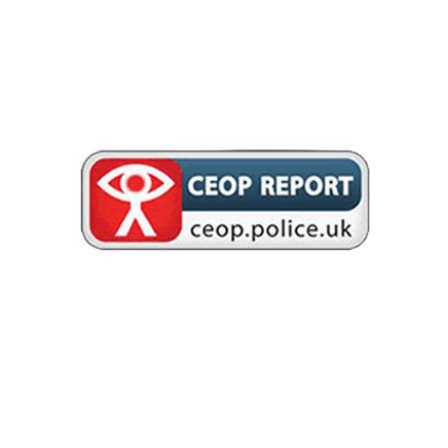
online which has made you feel unsafe, scared or worried. This
might be from someone you know in real life, or someone you have
only ever met online. CEOP take all reports seriously and we will do
everything we can to keep you safe. As well as making a report to
the CEOP Safety Centre, the
CEOP Education website
has
information and advice to help you if something has happened to
you online.
Are you being bullied? CEOP are unable to respond to reports about
bullying but if you’re being bullied and would like to talk to
someone in confidence right now you can speak to Childline on
0800 1111 or
talk to them online
– no worry is too big or too small.
REPORT REMOVE
Report Remove is here to help young people under 18 in the UK to
confidentially report sexual images and videos of themselves and