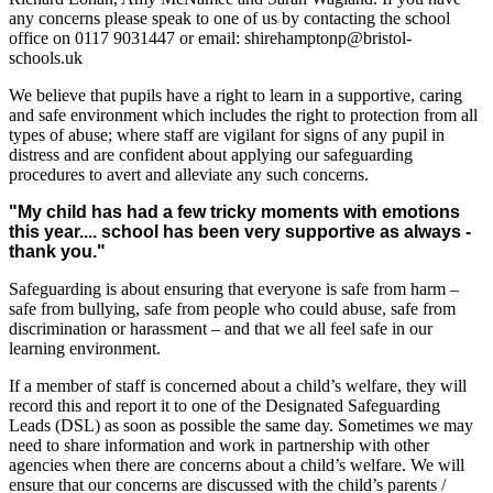
any concerns please speak to one of us by contacting the school
office on 0117 9031447 or email: shirehamptonp@bristol-
schools.uk
We believe that pupils have a right to learn in a supportive, caring
and safe environment which includes the right to protection from all
types of abuse; where staff are vigilant for signs of any pupil in
distress and are confident about applying our safeguarding
procedures to avert and alleviate any such concerns.
"My child has had a few tricky moments with emotions
this year.... school has been very supportive as always -
thank you."
Safeguarding is about ensuring that everyone is safe from harm –
safe from bullying, safe from people who could abuse, safe from
discrimination or harassment – and that we all feel safe in our
learning environment.
If a member of staff is concerned about a child’s welfare, they will
record this and report it to one of the Designated Safeguarding
Leads (DSL) as soon as possible the same day. Sometimes we may
need to share information and work in partnership with other
agencies when there are concerns about a child’s welfare. We will
ensure that our concerns are discussed with the child’s parents /