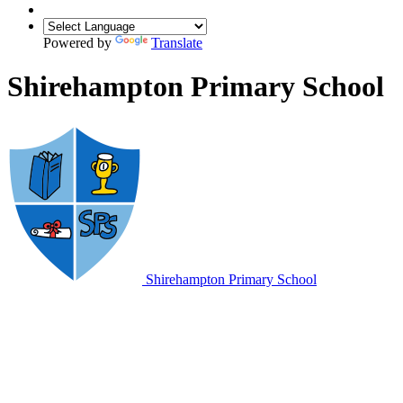
Powered by
Translate
Shirehampton Primary School
Shirehampton
Primary School
CEOP is here to keep children safe from
sexual abuse and grooming online.
You can make a report directly to the CEOP Safety Centre by
clicking on the Click CEOP button if something has happened