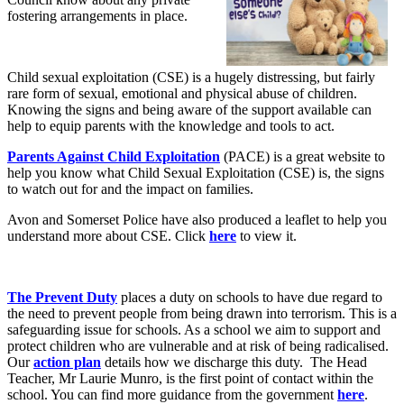
fostering arrangements in place.
Child sexual exploitation (CSE) is a hugely distressing, but fairly
rare form of sexual, emotional and physical abuse of children.
Knowing the signs and being aware of the support available can
help to equip parents with the knowledge and tools to act.
Parents Against Child Exploitation
(PACE) is a great website to
help you know what Child Sexual Exploitation (CSE) is, the signs
to watch out for and the impact on families.
Avon and Somerset Police have also produced a leaflet to help you
understand more about CSE. Click
here
to view it.
The Prevent Duty
places a duty on schools to have due regard to
the need to prevent people from being drawn into terrorism. This is a
safeguarding issue for schools. As a school we aim to support and
protect children who are vulnerable and at risk of being radicalised.
Our
action plan
details how we discharge this duty. The Head
Teacher, Mr Laurie Munro, is the first point of contact within the
school. You can find more guidance from the government
here
.