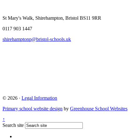
St Mary's Walk, Shirehampton, Bristol BS11 9RR
0117 903 1447
shirehamptonp@bristol-schools.uk
© 2026 ·
Legal Information
Primary school website design
by
Greenhouse School Websites
↑
Search site