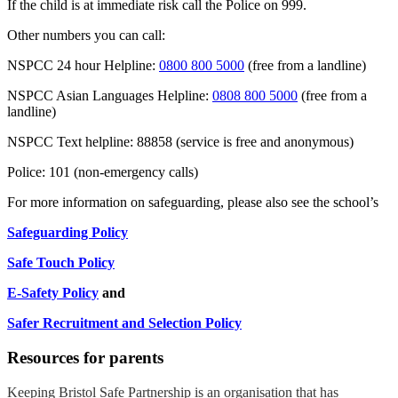
If the child is at immediate risk call the Police on 999.
Other numbers you can call:
NSPCC 24 hour Helpline:
0800 800 5000
(free from a landline)
NSPCC Asian Languages Helpline:
0808 800 5000
(free from a
landline)
NSPCC Text helpline: 88858 (service is free and anonymous)
Police: 101 (non-emergency calls)
For more information on safeguarding, please also see the school’s
Safeguarding Policy
Safe Touch Policy
E-Safety Policy
and
Safer Recruitment and Selection Policy
Resources for parents
Keeping Bristol Safe Partnership is an organisation that has