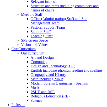
Relevant interests
Structure and remit including committees and
names of chairs
Meet the Staff
Office (Administration) Staff and Site
Management Team
Pastoral Support Team
Support Staff
Teaching Staff
SPS Green Space
Vision and Values
Our Curriculum
Our curriculum
Art and Design
Computing
Design and Technology (DT)
English including phonics, reading and spelling
Geography and History
Math including MNP
Modern Foreign Languages - Spanish
Music
PSHE and RSE
Religious Education (RE)
Science
Inclusion