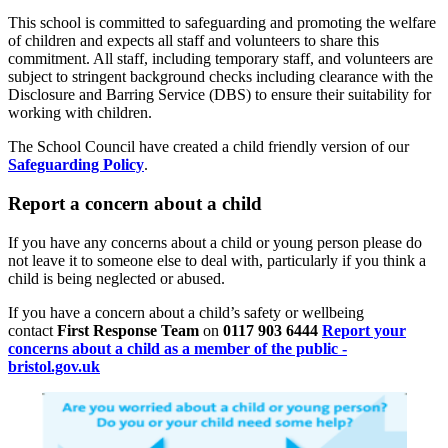
This school is committed to safeguarding and promoting the welfare
of children and expects all staff and volunteers to share this
commitment. All staff, including temporary staff, and volunteers are
subject to stringent background checks including clearance with the
Disclosure and Barring Service (DBS) to ensure their suitability for
working with children.
The School Council have created a child friendly version of our
Safeguarding Policy
.
Report a concern about a child
If you have any concerns about a child or young person please do
not leave it to someone else to deal with, particularly if you think a
child is being neglected or abused.
If you have a concern about a child’s safety or wellbeing
contact
First Response Team
on
0117 903 6444
Report your
concerns about a child as a member of the public -
bristol.gov.uk