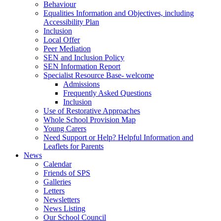
Behaviour
Equalities Information and Objectives, including
Accessibility Plan
Inclusion
Local Offer
Peer Mediation
SEN and Inclusion Policy
SEN Information Report
Specialist Resource Base- welcome
Admissions
Frequently Asked Questions
Inclusion
Use of Restorative Approaches
Whole School Provision Map
Young Carers
Need Support or Help? Helpful Information and
Leaflets for Parents
News
Calendar
Friends of SPS
Galleries
Letters
Newsletters
News Listing
Our School Council