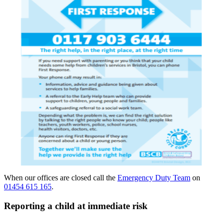
When our offices are closed call the
Emergency Duty Team
on
01454 615 165
.
Reporting a child at immediate risk