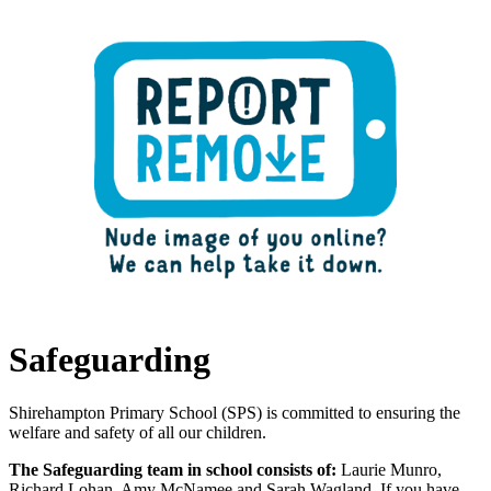
remove them from the internet.
Safeguarding
Shirehampton Primary School (SPS) is committed to ensuring the
welfare and safety of all our children.
The Safeguarding team in school consists of:
Laurie Munro,
Richard Lohan, Amy McNamee and Sarah Wagland. If you have