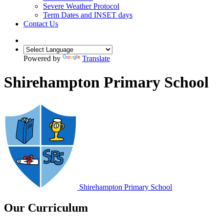
Severe Weather Protocol
Term Dates and INSET days
Contact Us
Powered by
Translate
Shirehampton Primary School
Shirehampton
Primary School
Our Curriculum