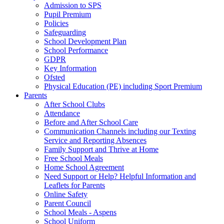
Admission to SPS
Pupil Premium
Policies
Safeguarding
School Development Plan
School Performance
GDPR
Key Information
Ofsted
Physical Education (PE) including Sport Premium
Parents
After School Clubs
Attendance
Before and After School Care
Communication Channels including our Texting
Service and Reporting Absences
Family Support and Thrive at Home
Free School Meals
Home School Agreement
Need Support or Help? Helpful Information and
Leaflets for Parents
Online Safety
Parent Council
School Meals - Aspens
School Uniform