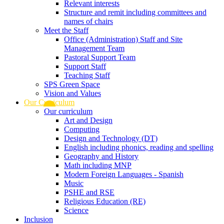
Relevant interests
Structure and remit including committees and
names of chairs
Meet the Staff
Office (Administration) Staff and Site
Management Team
Pastoral Support Team
Support Staff
Teaching Staff
SPS Green Space
Vision and Values
Our Curriculum
Our curriculum
Art and Design
Computing
Design and Technology (DT)
English including phonics, reading and spelling
Geography and History
Math including MNP
Modern Foreign Languages - Spanish
Music
PSHE and RSE
Religious Education (RE)
Science
Inclusion