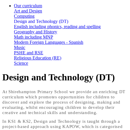
Our curriculum
Art and Design
Computing
Design and Technology (DT)
English including phonics, reading and spelling
Geography and History
Math including MNP
Modern Foreign Languages - Spanish
Music
PSHE and RSE
Religious Education (RE)
Science
Design and Technology (DT)
At Shirehampton Primary School we provide an enriching DT
curriculum which promotes opportunities for children to
discover and explore the process of designing, making and
evaluating, whilst encouraging children to develop their
creative and technical skills and understanding.
In KS1 & KS2, Design and Technology is taught through a
project-based approach using KAPOW, which is categorised