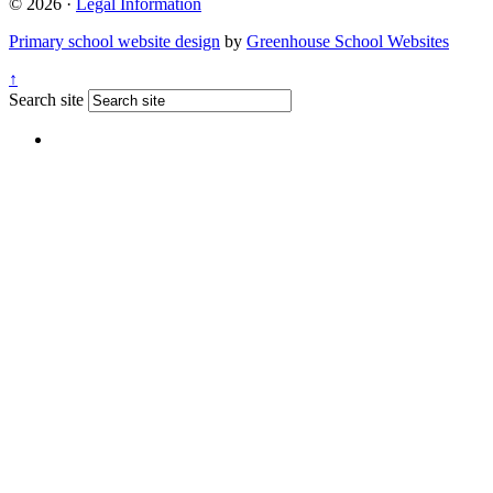
© 2026 ·
Legal Information
Primary school website design
by
Greenhouse School Websites
↑
Search site