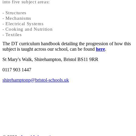
into five subject areas:
- Structures
- Mechanisms
- Electrical Systems
- Cooking and Nutrition
- Textiles
The DT curriculum handbook detailing the progression of how this
subject is taught across our school, can be found
here
.
St Mary's Walk, Shirehampton, Bristol BS11 9RR
0117 903 1447
shirehamptonp@bristol-schools.uk