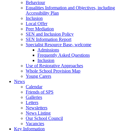
Behaviour
Equalities Information and Objectives, including
Accessibility Plan
Inclusion
Local Offer
Peer Mediation
SEN and Inclusion Policy
SEN Information Report
Specialist Resource Base- welcome
Admissions
Frequently Asked Questions
Inclusion
Use of Restorative Approaches
Whole School Provision Map
Young Carers
News
Calendar
Friends of SPS
Galleries
Letters
Newsletters
News Listing
Our School Council
Vacancies
Key Information