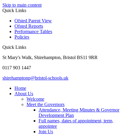
Skip to main content
Quick Links
Ofsted Parent View
Ofsted Reports
Performance Tables
Policies
Quick Links
St Mary's Walk, Shirehampton, Bristol BS11 9RR
0117 903 1447
shirehamptonp@bristol-schools.uk
Home
About Us
Welcome
Meet the Governors
Attendance, Meeting Minutes & Governor
Development Plan
Full names, dates of appointment, term,
appointee
Join Us